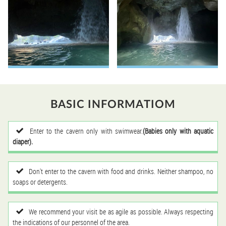
BASIC INFORMATIOM
Enter to the cavern only with swimwear.
(Babies only with aquatic
diaper).
Don't enter to the cavern with food and drinks. Neither shampoo, no
soaps or detergents.
We recommend your visit be as agile as possible. Always respecting
the indications of our personnel of the area.