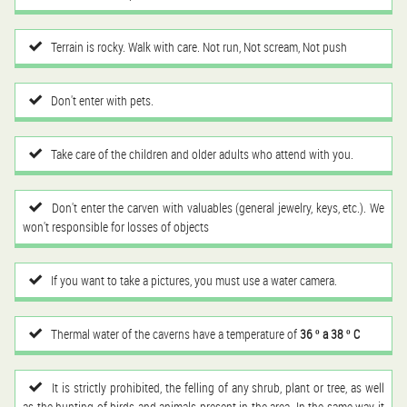
Terrain is rocky. Walk with care. Not run, Not scream, Not push
Don't enter with pets.
Take care of the children and older adults who attend with you.
Don't enter the carven with valuables (general jewelry, keys, etc.). We
won't responsible for losses of objects
If you want to take a pictures, you must use a water camera.
Thermal water of the caverns have a temperature of
36 º a 38 º C
It is strictly prohibited, the felling of any shrub, plant or tree, as well
as the hunting of birds and animals present in the area. In the same way it