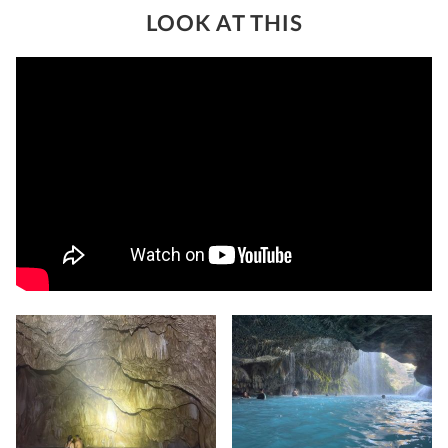
LOOK AT THIS