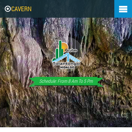
CAVERN
Schedule: From 8 Am To 5 Pm