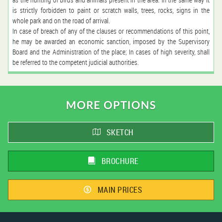
is strictly forbidden to paint or scratch walls, trees, rocks, signs in the
whole park and on the road of arrival.
In case of breach of any of the clauses or recommendations of this point,
he may be awarded an economic sanction, imposed by the Supervisory
Board and the Administration of the place; In cases of high severity, shall
be referred to the competent judicial authorities.
MORE OPTIONS
SKETCH
BROCHURE
MAIN PRICES