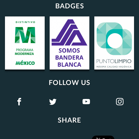
BADGES
FOLLOW US
SHARE